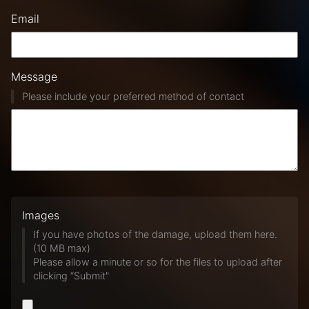
Email
Message
Please include your preferred method of contact
Images
If you have photos of the damage, upload them here.
(10 MB max)
Please allow a minute or so for the files to upload after
clicking “Submit"