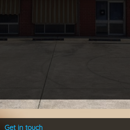
Get in touch