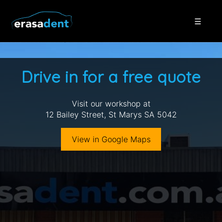
☰
Drive in for a free quote
Visit our workshop at
12 Bailey Street, St Marys SA 5042
View in Google Maps