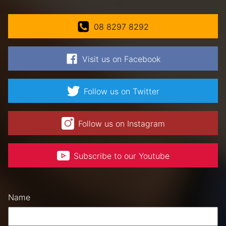
08 8297 8292
Visit us on Facebook
Follow us on Twitter
Follow us on Instagram
Subscribe to our Youtube
Name