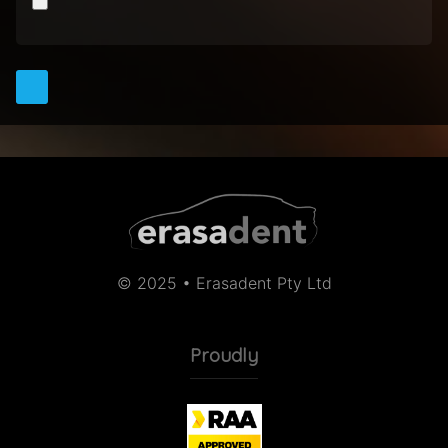
© 2025 • Erasadent Pty Ltd
Proudly