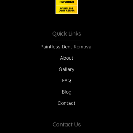
Quick Links
Paintless Dent Removal
About
Gallery
FAQ
Blog
Contact
Contact Us