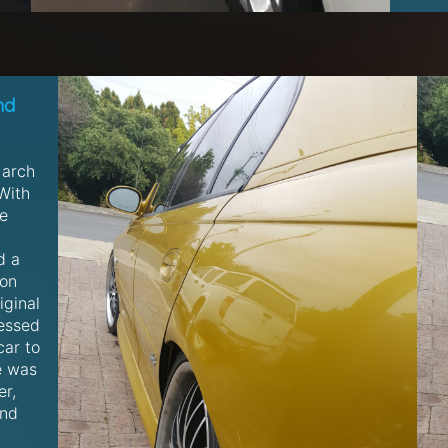
nd
 arch
With
he
d a
 on
iginal
essed
car to
e was
er,
and