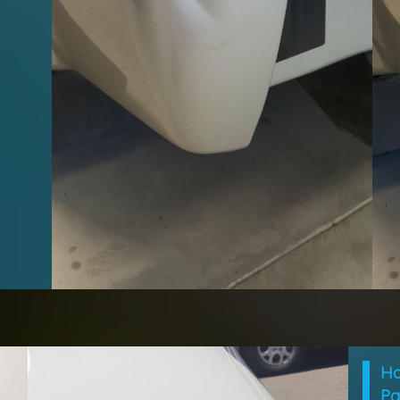
Ho
Pa