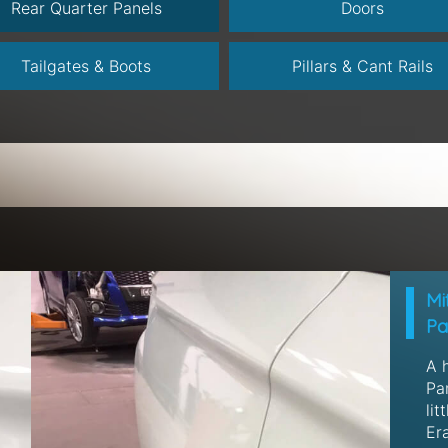
Rear Quarter Panels
Doors
Tailgates & Boots
Pillars & Cant Rails
Mi
Pa
A 
Pan
lit
Era