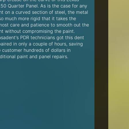
250 Quarter Panel. As is the case for any
t on a curved section of steel, the metal
so much more rigid that it takes the
most care and patience to smooth out the
nt without compromising the paint.
asadent's PDR technicians got this dent
aired in only a couple of hours, saving
e customer hundreds of dollars in
ditional paint and panel repairs.