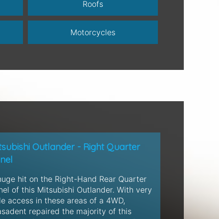
Roofs
Motorcycles
tsubishi Outlander - Right Quarter
nel
huge hit on the Right-Hand Rear Quarter
el of this Mitsubishi Outlander. With very
tle access in these areas of a 4WD,
sadent repaired the majority of this