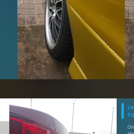
Le
Pa
One
sh