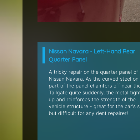
Nissan Navara - Left-Hand Rear
Quarter Panel
A tricky repair on the quarter panel of 
Nissan Navara. As the curved steel on 
part of the panel chamfers off near th
Tailgate quite suddenly, the metal tigh
up and reinforces the strength of the
vehicle structure - great for the car's s
but difficult for any dent repairer!