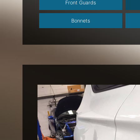
Front Guards
Bonnets