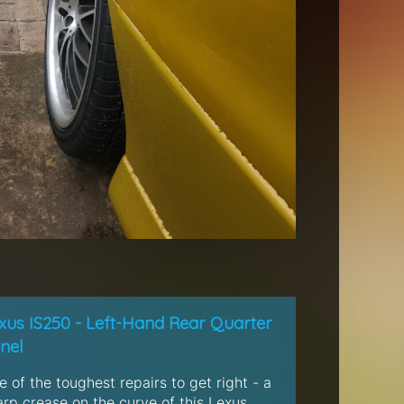
xus IS250 - Left-Hand Rear Quarter
nel
 of the toughest repairs to get right - a
arp crease on the curve of this Lexus