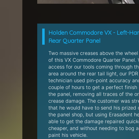
Holden Commodore VX - Left-Ha
Rear Quarter Panel
Two massive creases above the wheel
of this VX Commodore Quarter Panel. 
access for our tools coming through t
area around the rear tail light, our PDR
technician used pin-point accuracy an
couple of hours to get a perfect finish
the panel, removing all traces of the or
crease damage. The customer was str
that he would have to send his prized 
the panel shop, but using Erasadent h
able to get the damage repaired quick
cheaper, and without needing to bog 
paint his vehicle.