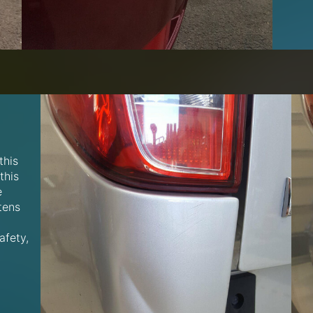
this
this
e
tens
afety,