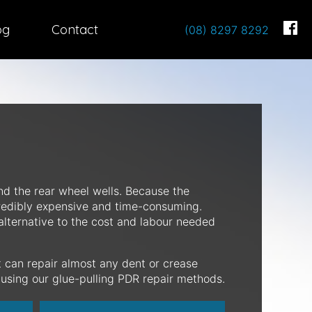
og
Contact
(08) 8297 8292
nd the rear wheel wells. Because the
credibly expensive and time-consuming.
alternative to the cost and labour needed
 can repair almost any dent or crease
y using our glue-pulling PDR repair methods.