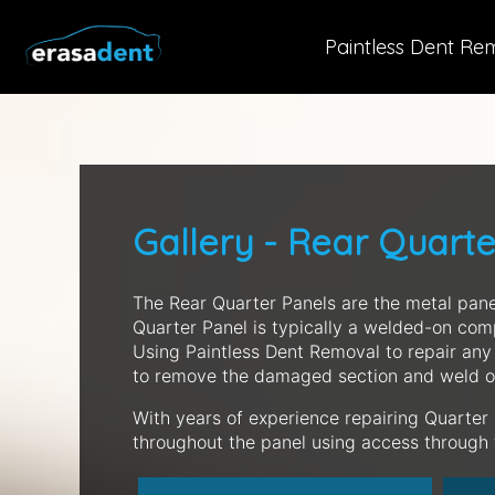
Paintless Dent Re
Gallery - Rear Quart
The Rear Quarter Panels are the metal pane
Quarter Panel is typically a welded-on com
Using Paintless Dent Removal to repair any
to remove the damaged section and weld o
With years of experience repairing Quarter
throughout the panel using access through th