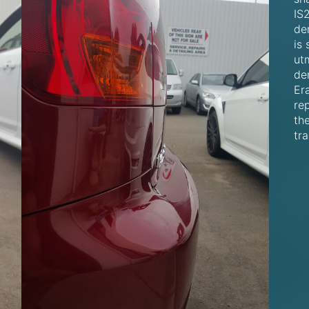
IS
den
is 
ut
de
Er
rep
th
tra