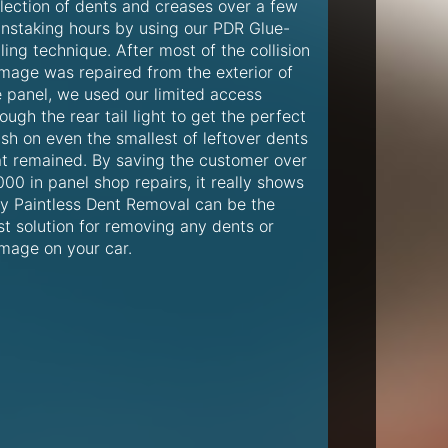
llection of dents and creases over a few
instaking hours by using our PDR Glue-
ling technique. After most of the collision
mage was repaired from the exterior of
e panel, we used our limited access
ough the rear tail light to get the perfect
ish on even the smallest of leftover dents
at remained. By saving the customer over
00 in panel shop repairs, it really shows
y Paintless Dent Removal can be the
st solution for removing any dents or
mage on your car.