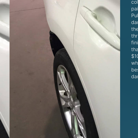
co
pa
Pul
da
th
thr
fin
th
$10
wh
be
da