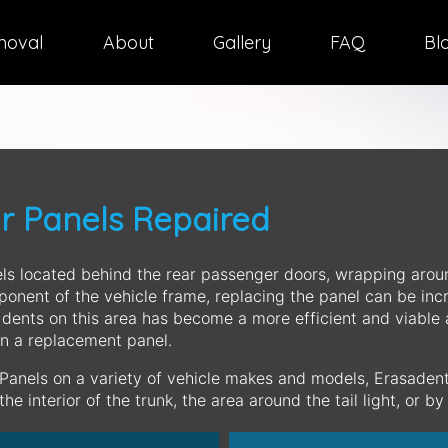
moval
About
Gallery
FAQ
Bl
er Panels Repaired
ls located behind the rear passenger doors, wrapping arou
ponent of the vehicle frame, replacing the panel can be in
 dents on this area has become a more efficient and viable 
n a replacement panel.
 Panels on a variety of vehicle makes and models, Erasadent
e interior of the trunk, the area around the tail light, or b