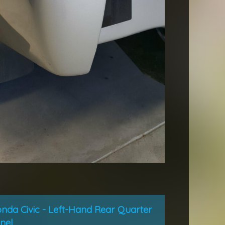
nda Civic - Left-Hand Rear Quarter
nel