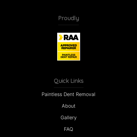
Proudly
Quick Links
Paintless Dent Removal
About
Gallery
FAQ