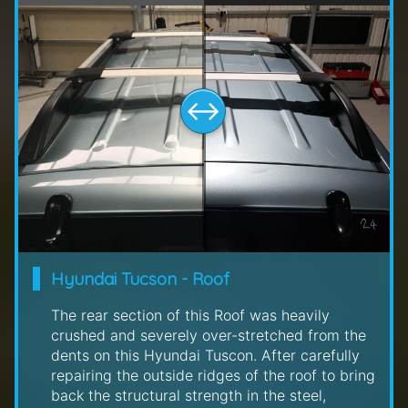
Hyundai Tucson - Roof
The rear section of this Roof was heavily
crushed and severely over-stretched from the
dents on this Hyundai Tuscon. After carefully
repairing the outside ridges of the roof to bring
back the structural strength in the steel,