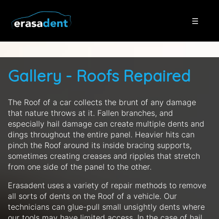
☰
Gallery - Roofs Repaired
The Roof of a car collects the brunt of any damage
that nature throws at it. Fallen branches, and
especially hail damage can create multiple dents and
dings throughout the entire panel. Heavier hits can
pinch the Roof around its inside bracing supports,
sometimes creating creases and ripples that stretch
from one side of the panel to the other.
Erasadent uses a variety of repair methods to remove
all sorts of dents on the Roof of a vehicle. Our
technicians can glue-pull small unsightly dents where
our tools may have limited access. In the case of hail