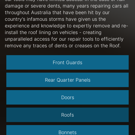
damage or severe dents, many years repairing cars all
throughout Australia that have been hit by our
country's infamous storms have given us the
experience and knowledge to expertly remove and re-
install the roof lining on vehicles - creating
unparalleled access for our repair tools to efficiently
remove any traces of dents or creases on the Roof.
Front Guards
Rear Quarter Panels
Doors
Roofs
Bonnets