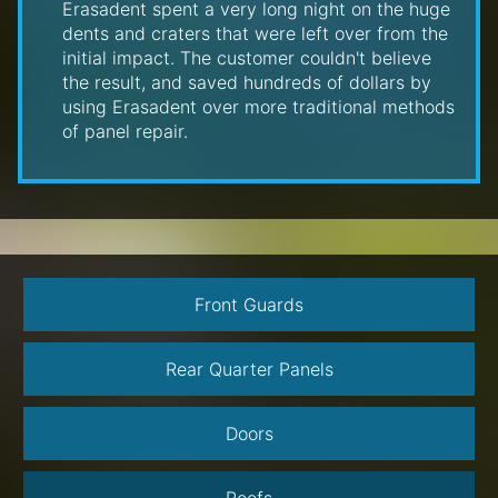
Erasadent spent a very long night on the huge
dents and craters that were left over from the
initial impact. The customer couldn't believe
the result, and saved hundreds of dollars by
using Erasadent over more traditional methods
of panel repair.
Front Guards
Rear Quarter Panels
Doors
Roofs