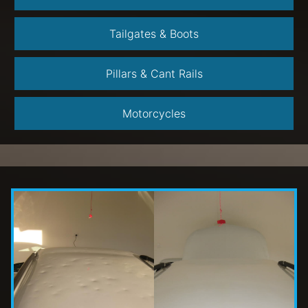
Tailgates & Boots
Pillars & Cant Rails
Motorcycles