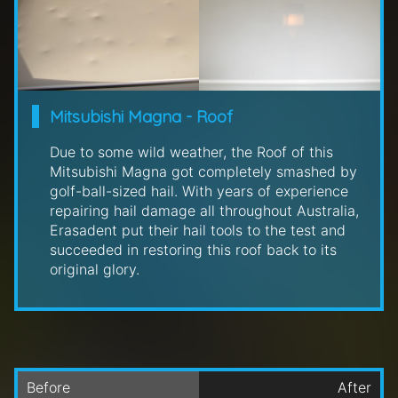
Mitsubishi Magna - Roof
Due to some wild weather, the Roof of this
Mitsubishi Magna got completely smashed by
golf-ball-sized hail. With years of experience
repairing hail damage all throughout Australia,
Erasadent put their hail tools to the test and
succeeded in restoring this roof back to its
original glory.