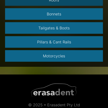
Bonnets
Tailgates & Boots
Pillars & Cant Rails
Motorcycles
© 2025 • Erasadent Pty Ltd