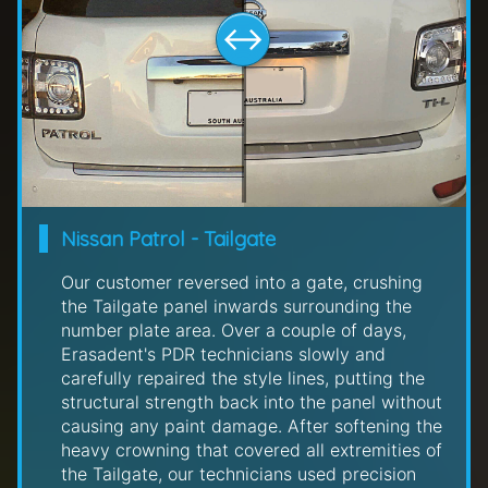
Nissan Patrol - Tailgate
Our customer reversed into a gate, crushing
the Tailgate panel inwards surrounding the
number plate area. Over a couple of days,
Erasadent's PDR technicians slowly and
carefully repaired the style lines, putting the
structural strength back into the panel without
causing any paint damage. After softening the
heavy crowning that covered all extremities of
the Tailgate, our technicians used precision