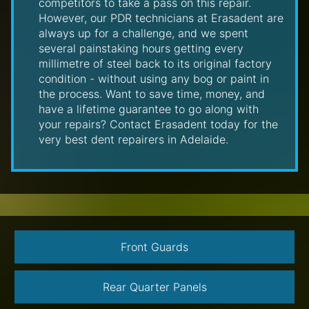
competitors to take a pass on this repair.
However, our PDR technicians at Erasadent are
always up for a challenge, and we spent
several painstaking hours getting every
millimetre of steel back to its original factory
condition - without using any bog or paint in
the process. Want to save time, money, and
have a lifetime guarantee to go along with
your repairs? Contact Erasadent today for the
very best dent repairers in Adelaide.
Front Guards
Rear Quarter Panels