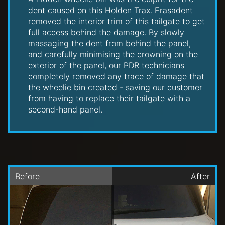
dent caused on this Holden Trax. Erasadent
removed the interior trim of this tailgate to get
full access behind the damage. By slowly
massaging the dent from behind the panel,
and carefully minimising the crowning on the
exterior of the panel, our PDR technicians
completely removed any trace of damage that
the wheelie bin created - saving our customer
from having to replace their tailgate with a
second-hand panel.