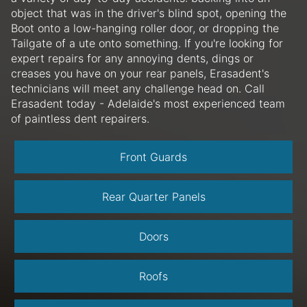
object that was in the driver's blind spot, opening the
Boot onto a low-hanging roller door, or dropping the
Tailgate of a ute onto something. If you're looking for
expert repairs for any annoying dents, dings or
creases you have on your rear panels, Erasadent's
technicians will meet any challenge head on. Call
Erasadent today - Adelaide's most experienced team
of paintless dent repairers.
Front Guards
Rear Quarter Panels
Doors
Roofs