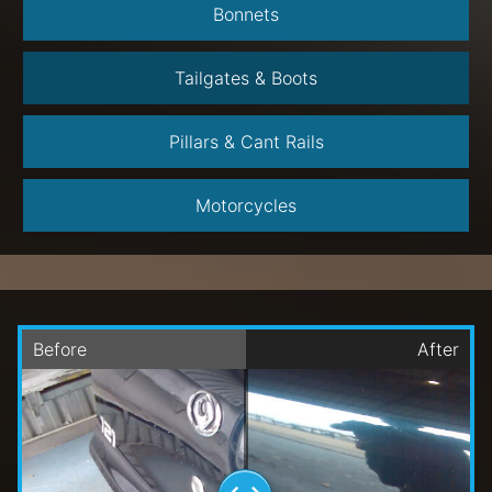
Bonnets
Tailgates & Boots
Pillars & Cant Rails
Motorcycles