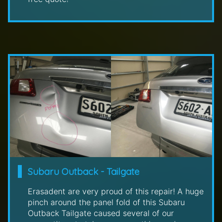
Subaru Outback - Tailgate
Erasadent are very proud of this repair! A huge
pinch around the panel fold of this Subaru
Outback Tailgate caused several of our