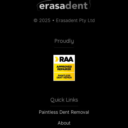
© 2025 • Erasadent Pty Ltd
Proudly
Quick Links
Paintless Dent Removal
About