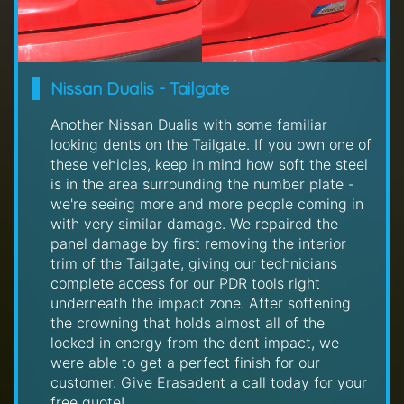
Nissan Dualis - Tailgate
Another Nissan Dualis with some familiar
looking dents on the Tailgate. If you own one of
these vehicles, keep in mind how soft the steel
is in the area surrounding the number plate -
we're seeing more and more people coming in
with very similar damage. We repaired the
panel damage by first removing the interior
trim of the Tailgate, giving our technicians
complete access for our PDR tools right
underneath the impact zone. After softening
the crowning that holds almost all of the
locked in energy from the dent impact, we
were able to get a perfect finish for our
customer. Give Erasadent a call today for your
free quote!