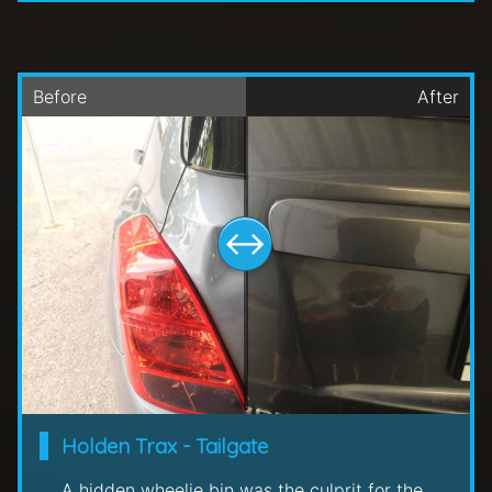
Holden Trax - Tailgate
A hidden wheelie bin was the culprit for the