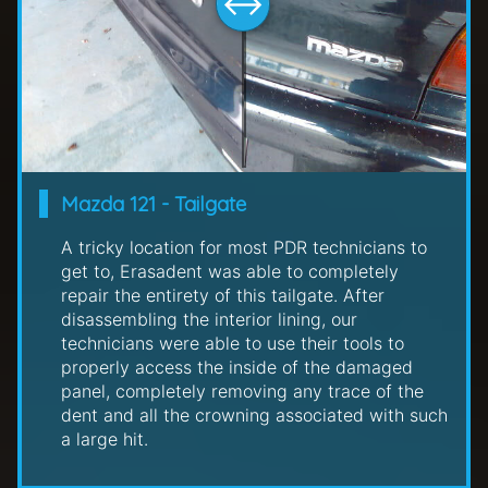
Mazda 121 - Tailgate
A tricky location for most PDR technicians to
get to, Erasadent was able to completely
repair the entirety of this tailgate. After
disassembling the interior lining, our
technicians were able to use their tools to
properly access the inside of the damaged
panel, completely removing any trace of the
dent and all the crowning associated with such
a large hit.