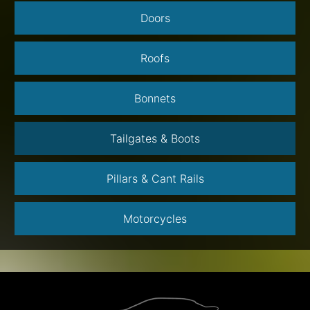
Doors
Roofs
Bonnets
Tailgates & Boots
Pillars & Cant Rails
Motorcycles