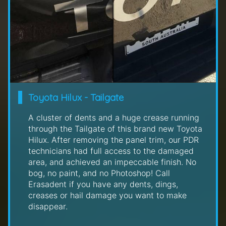
Toyota Hilux - Tailgate
A cluster of dents and a huge crease running
through the Tailgate of this brand new Toyota
Hilux. After removing the panel trim, our PDR
technicians had full access to the damaged
area, and achieved an impeccable finish. No
bog, no paint, and no Photoshop! Call
Erasadent if you have any dents, dings,
creases or hail damage you want to make
disappear.