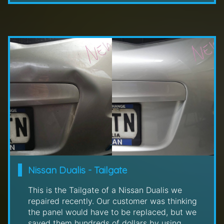
Nissan Dualis - Tailgate
This is the Tailgate of a Nissan Dualis we
repaired recently. Our customer was thinking
the panel would have to be replaced, but we
saved them hundreds of dollars by using