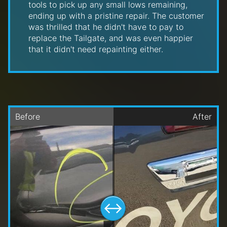
tools to pick up any small lows remaining,
ending up with a pristine repair. The customer
was thrilled that he didn't have to pay to
replace the Tailgate, and was even happier
that it didn't need repainting either.