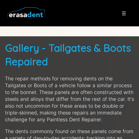
☰
Gallery - Tailgates & Boots
Repaired
The repair methods for removing dents on the
Tailgates or Boots of a vehicle follow a similar process
to the bonnet. These panels are often constructed with
steels and alloys that differ from the rest of the car. It's
also not uncommon for these areas to be double or
triple-skinned, making these repairs an immediate
challenge for any Paintless Dent Repairer.
The dents commonly found on these panels come from
a variety of day-to-day accidents: backing into an