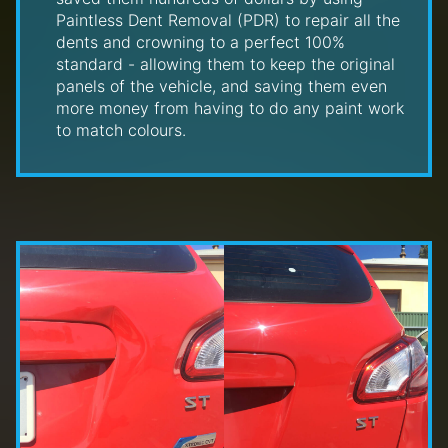
Paintless Dent Removal (PDR) to repair all the
dents and crowning to a perfect 100%
standard - allowing them to keep the original
panels of the vehicle, and saving them even
more money from having to do any paint work
to match colours.